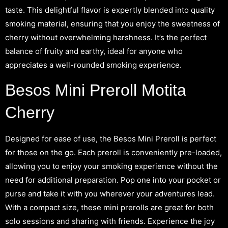
taste. This delightful flavor is expertly blended into quality
smoking material, ensuring that you enjoy the sweetness of
cherry without overwhelming harshness. It’s the perfect
balance of fruity and earthy, ideal for anyone who
appreciates a well-rounded smoking experience.
Besos Mini Preroll Motita
Cherry
Designed for ease of use, the Besos Mini Preroll is perfect
for those on the go. Each preroll is conveniently pre-loaded,
allowing you to enjoy your smoking experience without the
need for additional preparation. Pop one into your pocket or
purse and take it with you wherever your adventures lead.
With a compact size, these mini prerolls are great for both
solo sessions and sharing with friends. Experience the joy