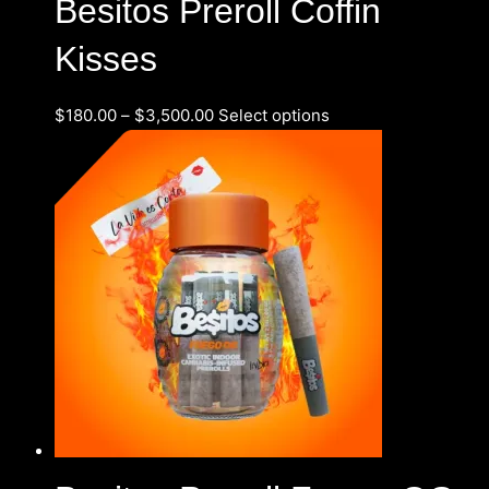
Besitos Preroll Coffin
Kisses
$
180.00
–
$
3,500.00
Select options