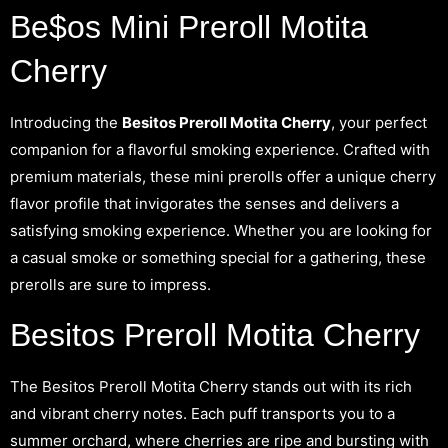
Be$os Mini Preroll Motita
Cherry
Introducing the
Besitos Preroll Motita Cherry
, your perfect
companion for a flavorful smoking experience. Crafted with
premium materials, these mini prerolls offer a unique cherry
flavor profile that invigorates the senses and delivers a
satisfying smoking experience. Whether you are looking for
a casual smoke or something special for a gathering, these
prerolls are sure to impress.
Besitos Preroll Motita Cherry
The Besitos Preroll Motita Cherry stands out with its rich
and vibrant cherry notes. Each puff transports you to a
summer orchard, where cherries are ripe and bursting with