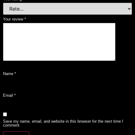
Your review
*
Name
*
Email
*
Save my name, email, and website in this browser for the next time I
comment.