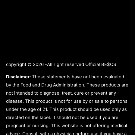
copyright © 2026 -All right reserved Official BE$OS
Disclaimer:
These statements have not been evaluated
by the Food and Drug Administration. These products are
not intended to diagnose, treat, cure or prevent any
disease. This product is not for use by or sale to persons
under the age of 21. This product should be used only as
directed on the label. It should not be used if you are
pregnant or nursing. This website is not offering medical
advice. Consult with a physician before use if you have a