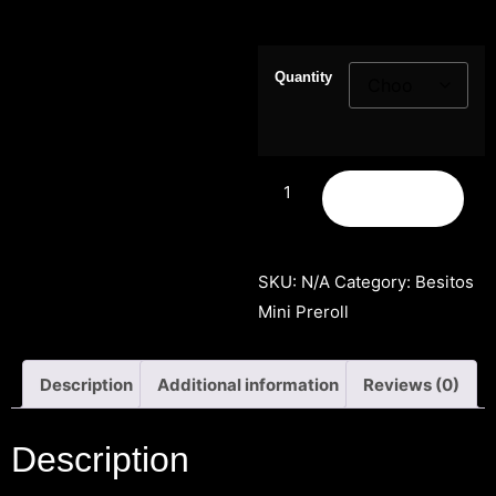
Quantity
Add to cart
SKU:
N/A
Category:
Besitos
Mini Preroll
Description
Additional information
Reviews (0)
Description