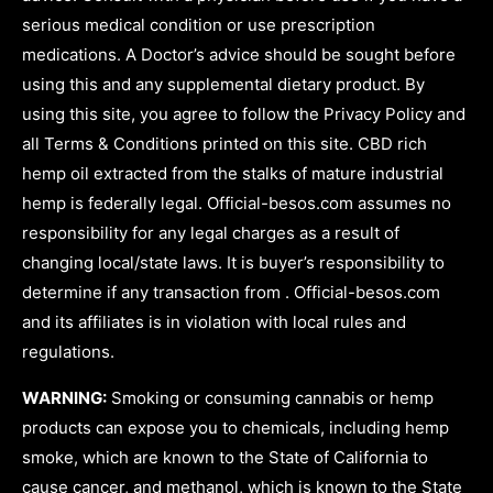
serious medical condition or use prescription
medications. A Doctor’s advice should be sought before
using this and any supplemental dietary product. By
using this site, you agree to follow the Privacy Policy and
all Terms & Conditions printed on this site. CBD rich
hemp oil extracted from the stalks of mature industrial
hemp is federally legal. Official-besos.com assumes no
responsibility for any legal charges as a result of
changing local/state laws. It is buyer’s responsibility to
determine if any transaction from . Official-besos.com
and its affiliates is in violation with local rules and
regulations.
WARNING:
Smoking or consuming cannabis or hemp
products can expose you to chemicals, including hemp
smoke, which are known to the State of California to
cause cancer, and methanol, which is known to the State