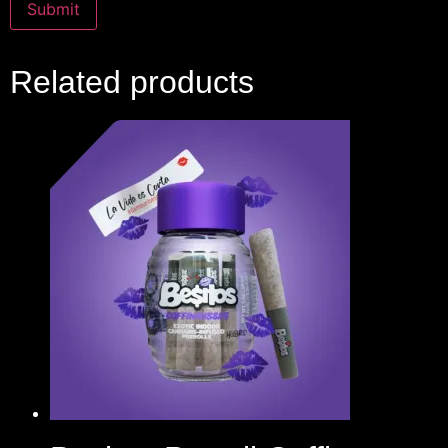
Related products