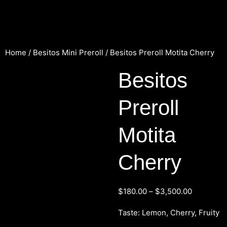
Home
/
Besitos Mini Preroll
/ Besitos Preroll Motita Cherry
Besitos
Preroll
Motita
Cherry
$
180.00
–
$
3,500.00
Taste: Lemon, Cherry, Fruity