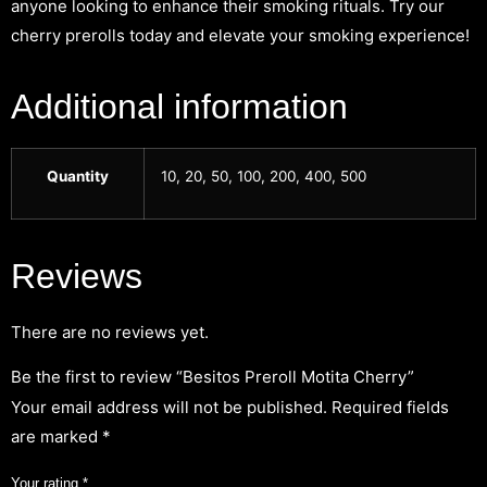
anyone looking to enhance their smoking rituals. Try our
cherry prerolls today and elevate your smoking experience!
Additional information
Quantity
10, 20, 50, 100, 200, 400, 500
Reviews
There are no reviews yet.
Be the first to review “Besitos Preroll Motita Cherry”
Your email address will not be published.
Required fields
are marked
*
Your rating
*