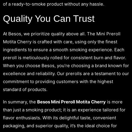
of a ready-to-smoke product without any hassle.
Quality You Can Trust
At Besos, we prioritize quality above all. The Mini Preroll
Motita Cherry is crafted with care, using only the finest
ingredients to ensure a smooth smoking experience. Each
preroll is meticulously rolled for consistent burn and flavor.
When you choose Besos, you’re choosing a brand known for
excellence and reliability. Our prerolls are a testament to our
commitment to providing customers with the highest
standard of products.
In summary, the
Besos Mini Preroll Motita Cherry
is more
than just a smoking product; it is an experience tailored for
flavor enthusiasts. With its delightful taste, convenient
packaging, and superior quality, it’s the ideal choice for