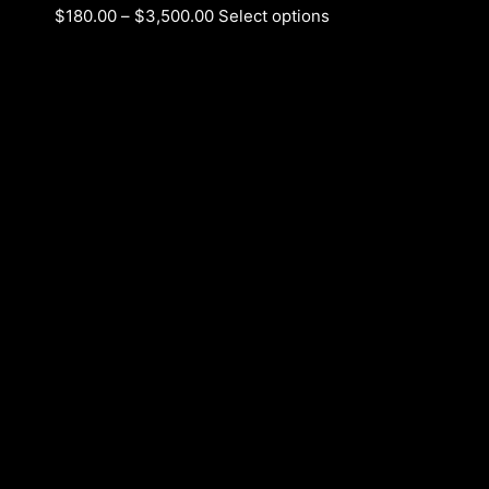
$
180.00
–
$
3,500.00
Select options