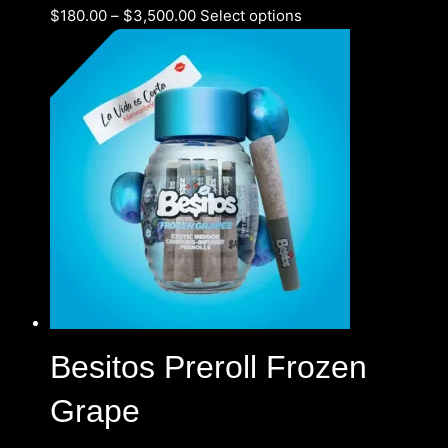
$
180.00
–
$
3,500.00
Select options
Besitos Preroll Frozen
Grape