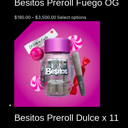
Besitos Preroll Fuego OG
$
180.00
–
$
3,500.00
Select options
Besitos Preroll Dulce x 11