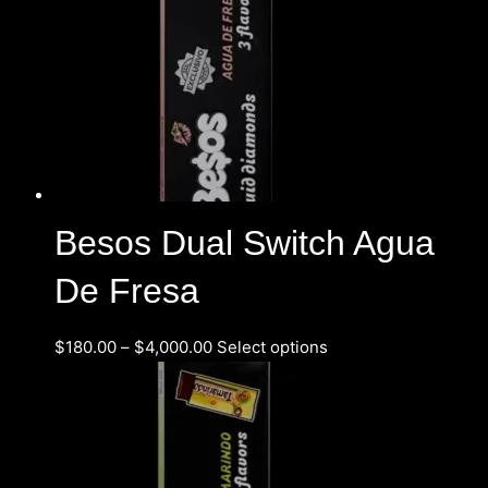
Besos Dual Switch Agua
De Fresa
$
180.00
–
$
4,000.00
Select options