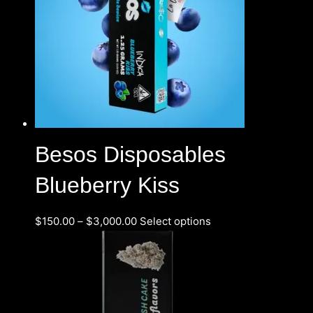
Besos Disposables
Blueberry Kiss
$
150.00
–
$
3,000.00
Select options