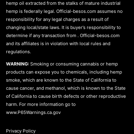
hemp oil extracted from the stalks of mature industrial
hemp is federally legal. Official-besos.com assumes no
responsibility for any legal charges as a result of
changing local/state laws. It is buyer’s responsibility to
determine if any transaction from . Official-besos.com
and its affiliates is in violation with local rules and
regulations.
WARNING:
Smoking or consuming cannabis or hemp
products can expose you to chemicals, including hemp
smoke, which are known to the State of California to
cause cancer, and methanol, which is known to the State
of California to cause birth defects or other reproductive
harm. For more information go to
www.P65Warnings.ca.gov
Privacy Policy