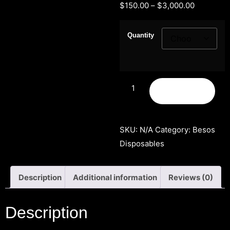
$
150.00
–
$
3,000.00
Quantity
Add to cart
SKU:
N/A
Category:
Besos
Disposables
Description
Additional information
Reviews (0)
Description