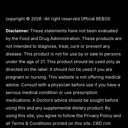
copyright © 2026 -All right reserved Official BE$OS
Disclaimer:
These statements have not been evaluated
by the Food and Drug Administration. These products are
not intended to diagnose, treat, cure or prevent any
disease. This product is not for use by or sale to persons
under the age of 21. This product should be used only as
directed on the label. It should not be used if you are
pregnant or nursing. This website is not offering medical
advice. Consult with a physician before use if you have a
serious medical condition or use prescription
medications. A Doctor’s advice should be sought before
using this and any supplemental dietary product. By
using this site, you agree to follow the Privacy Policy and
all Terms & Conditions printed on this site. CBD rich