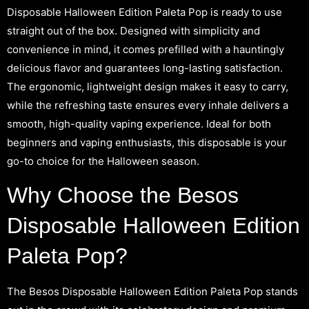
Disposable Halloween Edition Paleta Pop is ready to use
straight out of the box. Designed with simplicity and
convenience in mind, it comes prefilled with a hauntingly
delicious flavor and guarantees long-lasting satisfaction.
The ergonomic, lightweight design makes it easy to carry,
while the refreshing taste ensures every inhale delivers a
smooth, high-quality vaping experience. Ideal for both
beginners and vaping enthusiasts, this disposable is your
go-to choice for the Halloween season.
Why Choose the Besos
Disposable Halloween Edition
Paleta Pop?
The Besos Disposable Halloween Edition Paleta Pop stands