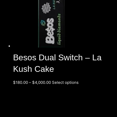
Besos Dual Switch – La
Kush Cake
$
180.00
–
$
4,000.00
Select options