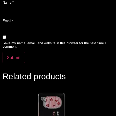
Name
*
Email
*
Save my name, email, and website in this browser for the next time I
comment.
Related products