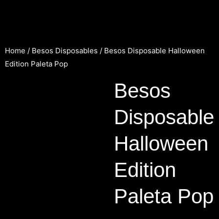
Home
/
Besos Disposables
/ Besos Disposable Halloween
Edition Paleta Pop
Besos
Disposable
Halloween
Edition
Paleta Pop