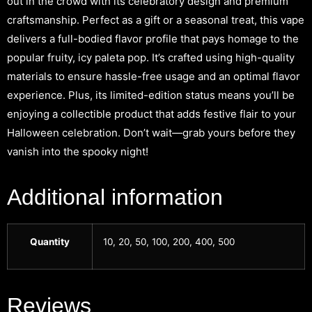
out in the crowd with its celebratory design and premium
craftsmanship. Perfect as a gift or a seasonal treat, this vape
delivers a full-bodied flavor profile that pays homage to the
popular fruity, icy paleta pop. It’s crafted using high-quality
materials to ensure hassle-free usage and an optimal flavor
experience. Plus, its limited-edition status means you’ll be
enjoying a collectible product that adds festive flair to your
Halloween celebration. Don’t wait—grab yours before they
vanish into the spooky night!
Additional information
Quantity
10, 20, 50, 100, 200, 400, 500
Reviews