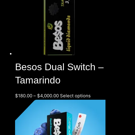
Besos Dual Switch –
Tamarindo
$
180.00
–
$
4,000.00
Select options