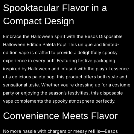
Spooktacular Flavor in a
Compact Design
Embrace the Halloween spirit with the Besos Disposable
Halloween Edition Paleta Pop! This unique and limited-
edition vape is crafted to provide a delightfully spooky
experience in every puff. Featuring festive packaging
inspired by Halloween and infused with the playful essence
of a delicious paleta pop, this product offers both style and
sensational taste. Whether you’re dressing up for a costume
party or enjoying the season’s festivities, this disposable
vape complements the spooky atmosphere perfectly.
Convenience Meets Flavor
No more hassle with chargers or messy refills—Besos