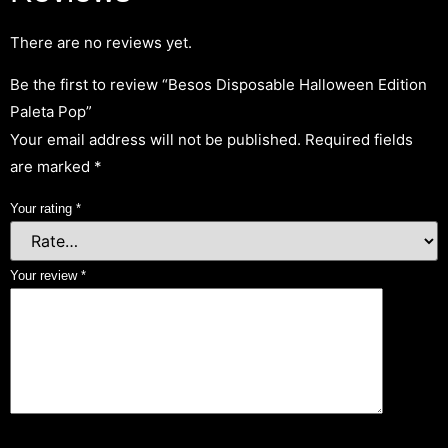
There are no reviews yet.
Be the first to review “Besos Disposable Halloween Edition
Paleta Pop”
Your email address will not be published.
Required fields
are marked
*
Your rating
*
Your review
*